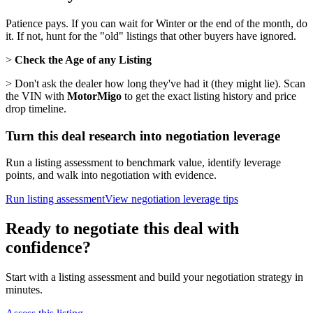
Patience pays. If you can wait for Winter or the end of the month, do
it. If not, hunt for the "old" listings that other buyers have ignored.
>
Check the Age of any Listing
> Don't ask the dealer how long they've had it (they might lie). Scan
the VIN with
MotorMigo
to get the exact listing history and price
drop timeline.
Turn this deal research into negotiation leverage
Run a listing assessment to benchmark value, identify leverage
points, and walk into negotiation with evidence.
Run listing assessment
View negotiation leverage tips
Ready to negotiate this deal with
confidence?
Start with a listing assessment and build your negotiation strategy in
minutes.