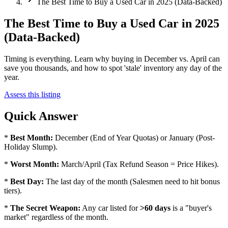
The Best Time to Buy a Used Car in 2025 (Data-Backed)
The Best Time to Buy a Used Car in 2025
(Data-Backed)
Timing is everything. Learn why buying in December vs. April can
save you thousands, and how to spot 'stale' inventory any day of the
year.
Assess this listing
Quick Answer
*
Best Month:
December (End of Year Quotas) or January (Post-
Holiday Slump).
*
Worst Month:
March/April (Tax Refund Season = Price Hikes).
*
Best Day:
The last day of the month (Salesmen need to hit bonus
tiers).
*
The Secret Weapon:
Any car listed for
>60 days
is a "buyer's
market" regardless of the month.