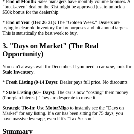
*
End of Month:
Sales managers have monthly volume bonuses. A
"break-even" deal on the 31st might be approved just to unlock a
$50k bonus for the dealership.
*
End of Year (Dec 26-31):
The "Golden Week." Dealers are
trying to clear old inventory for tax purposes and hit annual targets.
This is statistically the best week to buy.
3. "Days on Market" (The Real
Opportunity)
You can't always wait for December. If you need a car
now
, look for
Stale Inventory
.
*
Fresh Listing (0-14 Days):
Dealer pays full price. No discounts.
*
Stale Listing (60+ Days):
The car is now "costing" them money
(floorplan interest). They are desperate to move it.
Strategic Tie-In:
Use
MotorMigo
to instantly see the "Days on
Market" for any listing. If a car has been sitting for 75 days, you
have massive leverage, even if it's "Tax Season."
Summary