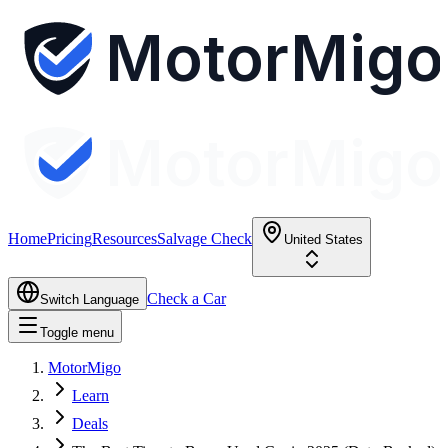
MotorMigo
MotorMigo
Home
Pricing
Resources
Salvage Check
United States
Check a Car
Switch Language
Toggle menu
MotorMigo
Learn
Deals