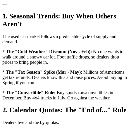
---
1. Seasonal Trends: Buy When Others
Aren't
The used car market follows a predictable cycle of supply and
demand.
*
The "Cold Weather" Discount (Nov - Feb):
No one wants to
walk around a snowy car lot. Foot traffic drops, so dealers drop
prices to bring people in.
*
The "Tax Season" Spike (Mar - May):
Millions of Americans
get tax refunds. Dealers know this and raise prices. Avoid buying in
Spring if you can.
*
The "Convertible" Rule:
Buy sports cars/convertibles in
December. Buy 4x4 trucks in July. Go against the weather.
2. Calendar Quotas: The "End of..." Rule
Dealers live and die by quotas.