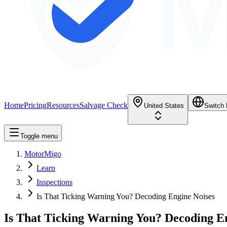
M
Home
Pricing
Resources
Salvage Check
United States
Switch
Toggle menu
MotorMigo
Learn
Inspections
Is That Ticking Warning You? Decoding Engine Noises
Is That Ticking Warning You? Decoding E