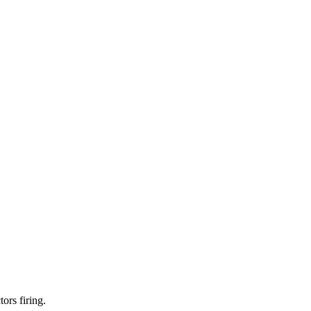
ors firing.