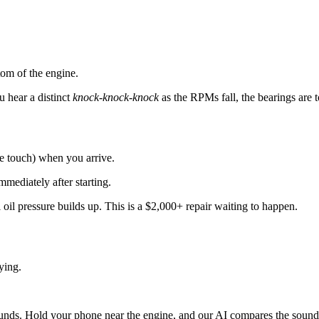
om of the engine.
u hear a distinct
knock-knock-knock
as the RPMs fall, the bearings are t
he touch) when you arrive.
diately after starting.
l oil pressure builds up. This is a $2,000+ repair waiting to happen.
dying.
unds. Hold your phone near the engine, and our AI compares the sound 