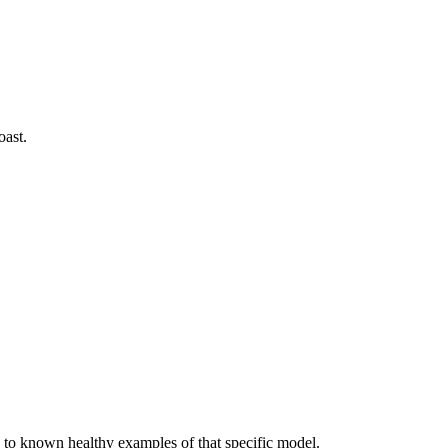
oast.
to known healthy examples of that specific model.