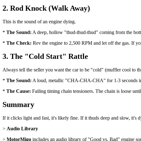
2. Rod Knock (Walk Away)
This is the sound of an engine dying.
*
The Sound:
A deep, hollow "thud-thud-thud" coming from the bott
*
The Check:
Rev the engine to 2,500 RPM and let off the gas. If yo
3. The "Cold Start" Rattle
Always tell the seller you want the car to be "cold" (muffler cool to t
*
The Sound:
A loud, metallic "CHA-CHA-CHA" for 1-3 seconds imme
*
The Cause:
Failing timing chain tensioners. The chain is loose unti
Summary
If it clicks light and fast, it's likely fine. If it thuds deep and slow, it's 
>
Audio Library
>
MotorMigo
includes an audio library of "Good vs. Bad" engine so