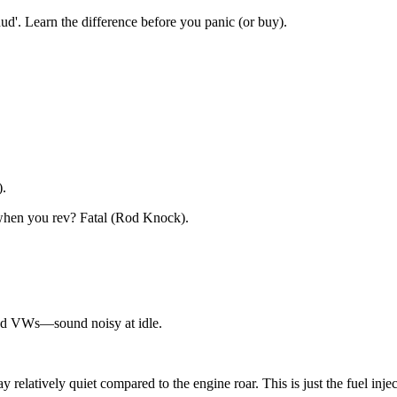
ud'. Learn the difference before you panic (or buy).
).
when you rev? Fatal (Rod Knock).
nd VWs—sound noisy at idle.
relatively quiet compared to the engine roar. This is just the fuel inject