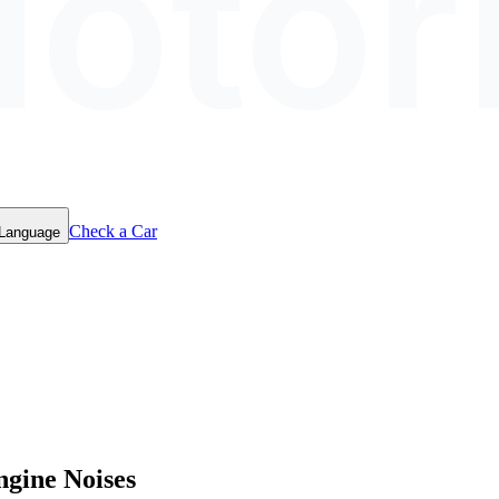
otor
Check a Car
 Language
ngine Noises