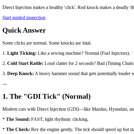
Direct Injection makes a healthy 'click'. Rod knock makes a deadly 'th
Start guided inspection
Quick Answer
Some clicks are normal. Some knocks are fatal.
1.
Light Ticking:
Like a sewing machine? Normal (Fuel Injectors).
2.
Cold Start Rattle:
Loud clatter for 2 seconds? Bad (Timing Chain
3.
Deep Knock:
A heavy hammer sound that gets potentially louder 
---
1. The "GDI Tick" (Normal)
Modern cars with Direct Injection (GDI)—like Mazdas, Hyundais, a
*
The Sound:
FAST, light rhythmic clicking.
*
The Check:
Rev the engine gently. The tick should speed up but stay 