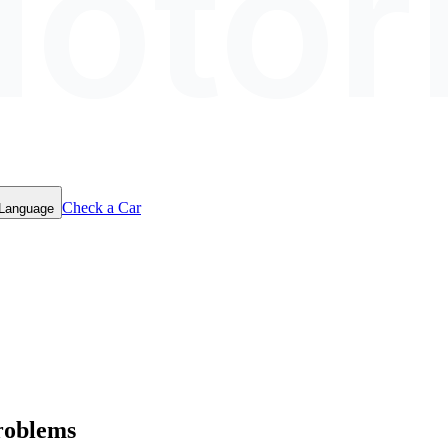
otor
Check a Car
 Language
roblems