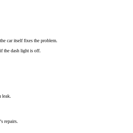
 car itself fixes the problem.
the dash light is off.
m leak.
s repairs.