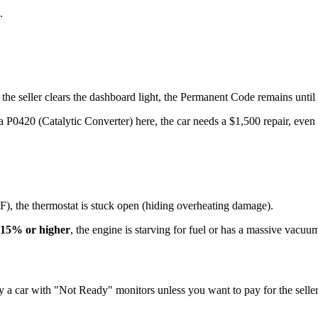
.
eller clears the dashboard light, the Permanent Code remains until the
420 (Catalytic Converter) here, the car needs a $1,500 repair, even if 
°F), the thermostat is stuck open (hiding overheating damage).
15% or higher
, the engine is starving for fuel or has a massive vacuu
 a car with "Not Ready" monitors unless you want to pay for the seller'