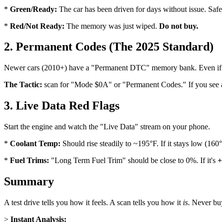
*
Green/Ready:
The car has been driven for days without issue. Safe
*
Red/Not Ready:
The memory was just wiped.
Do not buy.
2. Permanent Codes (The 2025 Standard)
Newer cars (2010+) have a "Permanent DTC" memory bank. Even if the s
The Tactic:
scan for "Mode $0A" or "Permanent Codes." If you see a P0
3. Live Data Red Flags
Start the engine and watch the "Live Data" stream on your phone.
*
Coolant Temp:
Should rise steadily to ~195°F. If it stays low (160
*
Fuel Trims:
"Long Term Fuel Trim" should be close to 0%. If it's
+
Summary
A test drive tells you how it feels. A scan tells you how it
is
. Never buy
>
Instant Analysis: