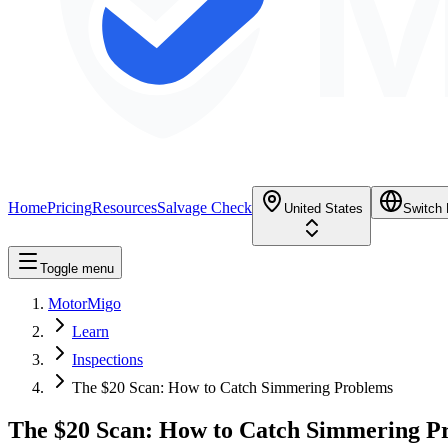
M
Home
Pricing
Resources
Salvage Check
United States
Switch
Toggle menu
MotorMigo
Learn
Inspections
The $20 Scan: How to Catch Simmering Problems
The $20 Scan: How to Catch Simmering P