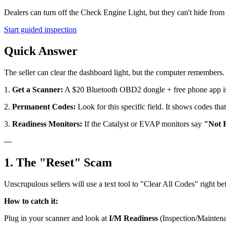
Dealers can turn off the Check Engine Light, but they can't hide fro
Start guided inspection
Quick Answer
The seller can clear the dashboard light, but the computer remembers.
1.
Get a Scanner:
A $20 Bluetooth OBD2 dongle + free phone app is
2.
Permanent Codes:
Look for this specific field. It shows codes tha
3.
Readiness Monitors:
If the Catalyst or EVAP monitors say
"Not 
---
1. The "Reset" Scam
Unscrupulous sellers will use a text tool to "Clear All Codes" right be
How to catch it:
Plug in your scanner and look at
I/M Readiness
(Inspection/Maintena