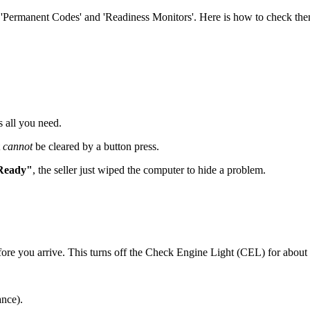
m 'Permanent Codes' and 'Readiness Monitors'. Here is how to check th
 all you need.
t
cannot
be cleared by a button press.
Ready"
, the seller just wiped the computer to hide a problem.
fore you arrive. This turns off the Check Engine Light (CEL) for about 50
nce).