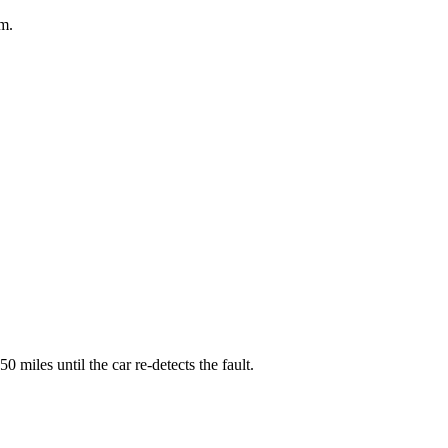
em.
 miles until the car re-detects the fault.