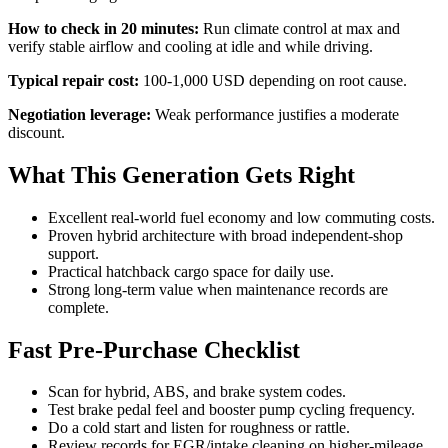
How to check in 20 minutes:
Run climate control at max and
verify stable airflow and cooling at idle and while driving.
Typical repair cost:
100-1,000 USD depending on root cause.
Negotiation leverage:
Weak performance justifies a moderate
discount.
What This Generation Gets Right
Excellent real-world fuel economy and low commuting costs.
Proven hybrid architecture with broad independent-shop
support.
Practical hatchback cargo space for daily use.
Strong long-term value when maintenance records are
complete.
Fast Pre-Purchase Checklist
Scan for hybrid, ABS, and brake system codes.
Test brake pedal feel and booster pump cycling frequency.
Do a cold start and listen for roughness or rattle.
Review records for EGR/intake cleaning on higher-mileage