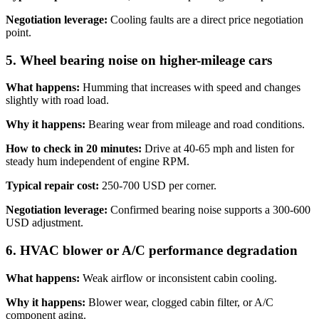
Negotiation leverage:
Cooling faults are a direct price negotiation
point.
5. Wheel bearing noise on higher-mileage cars
What happens:
Humming that increases with speed and changes
slightly with road load.
Why it happens:
Bearing wear from mileage and road conditions.
How to check in 20 minutes:
Drive at 40-65 mph and listen for
steady hum independent of engine RPM.
Typical repair cost:
250-700 USD per corner.
Negotiation leverage:
Confirmed bearing noise supports a 300-600
USD adjustment.
6. HVAC blower or A/C performance degradation
What happens:
Weak airflow or inconsistent cabin cooling.
Why it happens:
Blower wear, clogged cabin filter, or A/C
component aging.