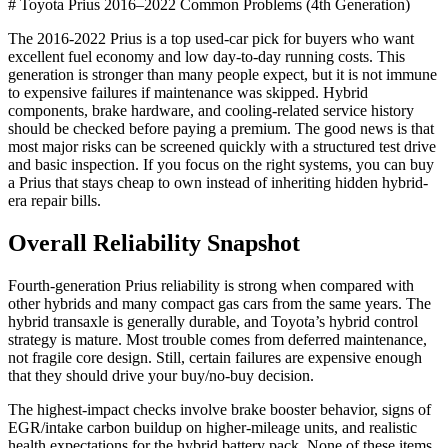
# Toyota Prius 2016–2022 Common Problems (4th Generation)
The 2016-2022 Prius is a top used-car pick for buyers who want
excellent fuel economy and low day-to-day running costs. This
generation is stronger than many people expect, but it is not immune
to expensive failures if maintenance was skipped. Hybrid
components, brake hardware, and cooling-related service history
should be checked before paying a premium. The good news is that
most major risks can be screened quickly with a structured test drive
and basic inspection. If you focus on the right systems, you can buy
a Prius that stays cheap to own instead of inheriting hidden hybrid-
era repair bills.
Overall Reliability Snapshot
Fourth-generation Prius reliability is strong when compared with
other hybrids and many compact gas cars from the same years. The
hybrid transaxle is generally durable, and Toyota’s hybrid control
strategy is mature. Most trouble comes from deferred maintenance,
not fragile core design. Still, certain failures are expensive enough
that they should drive your buy/no-buy decision.
The highest-impact checks involve brake booster behavior, signs of
EGR/intake carbon buildup on higher-mileage units, and realistic
health expectations for the hybrid battery pack. None of these items