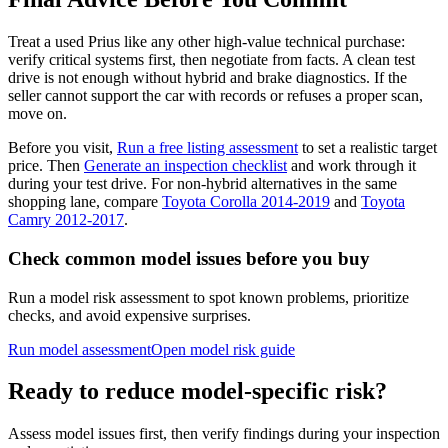
Treat a used Prius like any other high-value technical purchase:
verify critical systems first, then negotiate from facts. A clean test
drive is not enough without hybrid and brake diagnostics. If the
seller cannot support the car with records or refuses a proper scan,
move on.
Before you visit,
Run a free listing assessment
to set a realistic target
price. Then
Generate an inspection checklist
and work through it
during your test drive. For non-hybrid alternatives in the same
shopping lane, compare
Toyota Corolla 2014-2019
and
Toyota
Camry 2012-2017
.
Check common model issues before you buy
Run a model risk assessment to spot known problems, prioritize
checks, and avoid expensive surprises.
Run model assessment
Open model risk guide
Ready to reduce model-specific risk?
Assess model issues first, then verify findings during your inspection