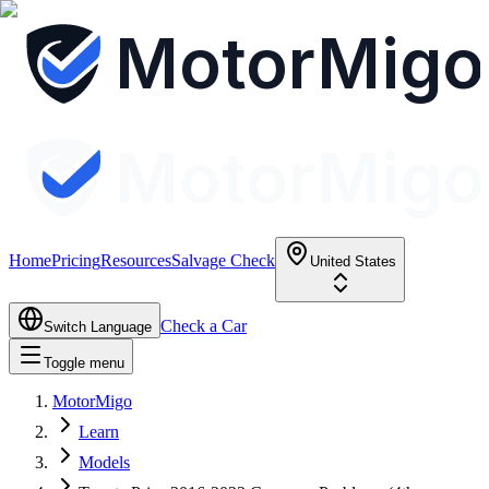
MotorMigo
MotorMigo
Home
Pricing
Resources
Salvage Check
United States
Check a Car
Switch Language
Toggle menu
MotorMigo
Learn
Models