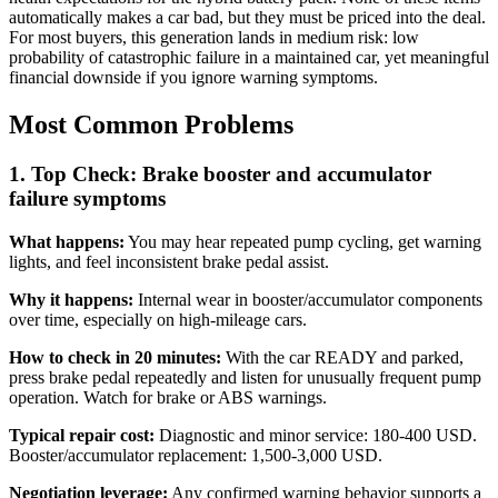
automatically makes a car bad, but they must be priced into the deal.
For most buyers, this generation lands in medium risk: low
probability of catastrophic failure in a maintained car, yet meaningful
financial downside if you ignore warning symptoms.
Most Common Problems
1. Top Check: Brake booster and accumulator
failure symptoms
What happens:
You may hear repeated pump cycling, get warning
lights, and feel inconsistent brake pedal assist.
Why it happens:
Internal wear in booster/accumulator components
over time, especially on high-mileage cars.
How to check in 20 minutes:
With the car READY and parked,
press brake pedal repeatedly and listen for unusually frequent pump
operation. Watch for brake or ABS warnings.
Typical repair cost:
Diagnostic and minor service: 180-400 USD.
Booster/accumulator replacement: 1,500-3,000 USD.
Negotiation leverage:
Any confirmed warning behavior supports a