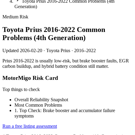
Toyota Prius 2016-2022 Common Problems (4th
Generation)
Medium
Risk
Toyota Prius 2016-2022 Common
Problems (4th Generation)
Updated 2026-02-20 · Toyota Prius · 2016–2022
Prius 2016-2022 is usually low-risk, but brake booster faults, EGR
carbon buildup, and hybrid battery condition still matter.
MotorMigo Risk Card
Top things to check
Overall Reliability Snapshot
Most Common Problems
1. Top Check: Brake booster and accumulator failure
symptoms
Run a free listing assessment