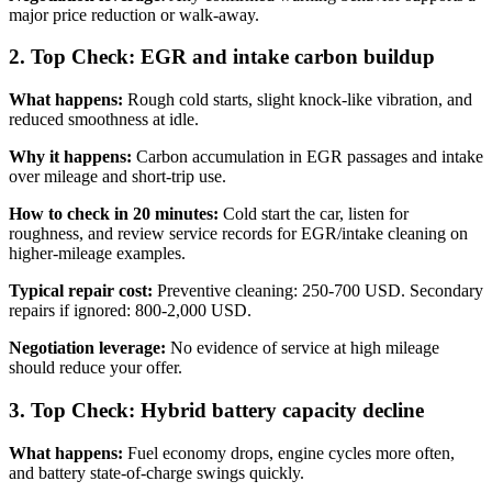
major price reduction or walk-away.
2. Top Check: EGR and intake carbon buildup
What happens:
Rough cold starts, slight knock-like vibration, and
reduced smoothness at idle.
Why it happens:
Carbon accumulation in EGR passages and intake
over mileage and short-trip use.
How to check in 20 minutes:
Cold start the car, listen for
roughness, and review service records for EGR/intake cleaning on
higher-mileage examples.
Typical repair cost:
Preventive cleaning: 250-700 USD. Secondary
repairs if ignored: 800-2,000 USD.
Negotiation leverage:
No evidence of service at high mileage
should reduce your offer.
3. Top Check: Hybrid battery capacity decline
What happens:
Fuel economy drops, engine cycles more often,
and battery state-of-charge swings quickly.