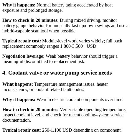
Why it happens:
Normal battery aging accelerated by heat
exposure and prolonged storage.
How to check in 20 minutes:
During mixed driving, monitor
battery gauge behavior for unusually fast up/down swings and use a
hybrid-capable scan tool when possible.
Typical repair cost:
Module-level work varies widely; full pack
replacement commonly ranges 1,800-3,500+ USD.
Negotiation leverage:
Weak battery behavior should trigger a
meaningful discount tied to replacement risk.
4. Coolant valve or water pump service needs
What happens:
Temperature management issues, heater
inconsistency, or coolant-related fault codes.
Why it happens:
Wear in electric coolant components over time.
How to check in 20 minutes:
Verify stable operating temperature,
inspect coolant level, and check for recent cooling-system service
documentation.
Typical repair cost:
250-1,100 USD depending on component.