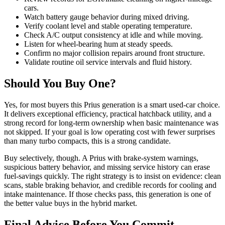
cars.
Watch battery gauge behavior during mixed driving.
Verify coolant level and stable operating temperature.
Check A/C output consistency at idle and while moving.
Listen for wheel-bearing hum at steady speeds.
Confirm no major collision repairs around front structure.
Validate routine oil service intervals and fluid history.
Should You Buy One?
Yes, for most buyers this Prius generation is a smart used-car choice.
It delivers exceptional efficiency, practical hatchback utility, and a
strong record for long-term ownership when basic maintenance was
not skipped. If your goal is low operating cost with fewer surprises
than many turbo compacts, this is a strong candidate.
Buy selectively, though. A Prius with brake-system warnings,
suspicious battery behavior, and missing service history can erase
fuel-savings quickly. The right strategy is to insist on evidence: clean
scans, stable braking behavior, and credible records for cooling and
intake maintenance. If those checks pass, this generation is one of
the better value buys in the hybrid market.
Final Advice Before You Commit